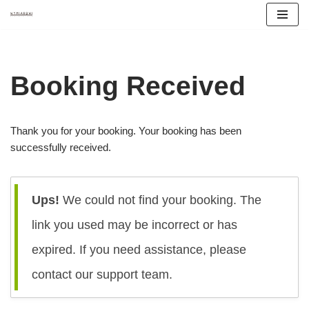
Przejdź
do
treści
Booking Received
Thank you for your booking. Your booking has been
successfully received.
Ups!
We could not find your booking. The
link you used may be incorrect or has
expired. If you need assistance, please
contact our support team.